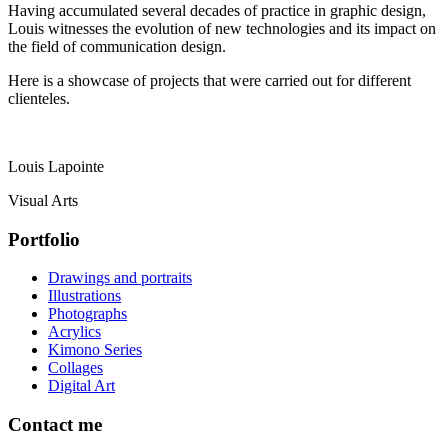
Having accumulated several decades of practice in graphic design,
Louis witnesses the evolution of new technologies and its impact on
the field of communication design.
Here is a showcase of projects that were carried out for different
clienteles.
Louis Lapointe
Visual Arts
Portfolio
Drawings and portraits
Illustrations
Photographs
Acrylics
Kimono Series
Collages
Digital Art
Contact me