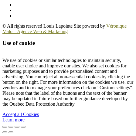
© All rights reserved Louis Lapointe Site powered by
Véronique
Malo – Agence Web & Marketing
Use of cookie
We use of cookies or similar technologies to maintain security,
enable user choice and improve our sites. We also set cookies for
marketing purposes and to provide personalised content and
advertising. You can reject all non-essential cookies by clicking the
button on the right. For more information on the cookies we use, our
vendors and to manage your preferences click on “Custom settings”.
Please note that the label of the buttons and the text of the banner
may be updated in future based on further guidance developed by
the Quebec Data Protection Authority.
Accept all Cookies
Learn more