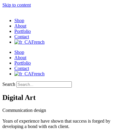
Skip to content
Shop
About
Portfolio
Contact
French
Shop
About
Portfolio
Contact
French
Search
Digital Art
Communication design
Years of experience have shown that success is forged by
developing a bond with each client.