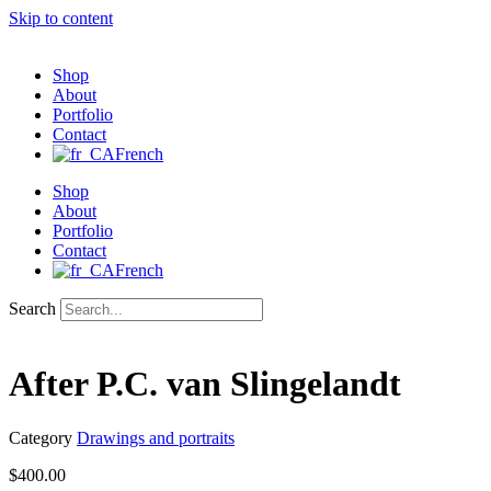
Skip to content
Shop
About
Portfolio
Contact
French
Shop
About
Portfolio
Contact
French
Search
After P.C. van Slingelandt
Category
Drawings and portraits
$
400.00