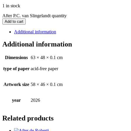
1 in stock
After P.C. van Slingelandt quantity
Add to cart
Additional information
Additional information
Dimensions
63 × 48 × 0.1 cm
type of paper
acid-free paper
Artwork size
58 × 46 × 0.1 cm
year
2026
Related products