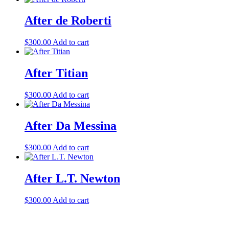
After de Roberti
$
300.00
Add to cart
After Titian
$
300.00
Add to cart
After Da Messina
$
300.00
Add to cart
After L.T. Newton
$
300.00
Add to cart