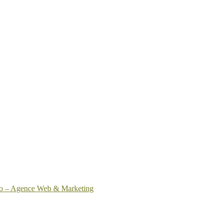
o – Agence Web & Marketing