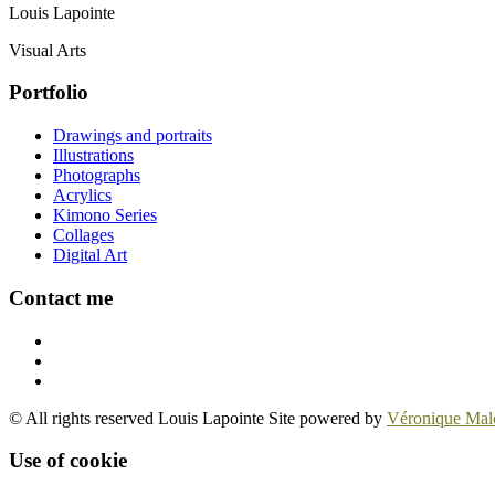
Louis Lapointe
Visual Arts
Portfolio
Drawings and portraits
Illustrations
Photographs
Acrylics
Kimono Series
Collages
Digital Art
Contact me
© All rights reserved Louis Lapointe Site powered by
Véronique Mal
Use of cookie