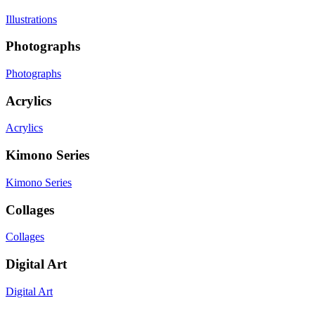
Illustrations
Photographs
Photographs
Acrylics
Acrylics
Kimono Series
Kimono Series
Collages
Collages
Digital Art
Digital Art