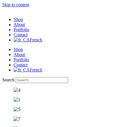
Skip to content
Shop
About
Portfolio
Contact
French
Shop
About
Portfolio
Contact
French
Search