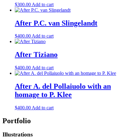
$
300.00
Add to cart
After P.C. van Slingelandt
$
400.00
Add to cart
After Tiziano
$
400.00
Add to cart
After A. del Pollaiuolo with an
homage to P. Klee
$
400.00
Add to cart
Portfolio
Illustrations