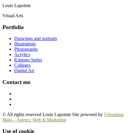
Louis Lapointe
Visual Arts
Portfolio
Drawings and portraits
Illustrations
Photographs
Acrylics
Kimono Series
Collages
Digital Art
Contact me
© All rights reserved Louis Lapointe Site powered by
Véronique
Malo – Agence Web & Marketing
Use of cookie