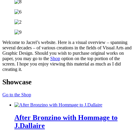
Welcome to Jacrel’s website. Here is a visual overview – spanning
several decades – of various creations in the fields of Visual Arts and
Graphic Design. Should you wish to purchase original works on
paper, you may go to the
Shop
option on the top portion of the
screen. I hope you enjoy viewing this material as much as I did
creating it.
Showcase
Go to the Shop
After Bronzino with Hommage to
J.Dallaire